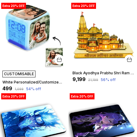
Extra 20% OFF
Extra 20% OFF
Black Ayodhya Prabhu Shri Ram Mandir With Led Temple 3D Model Big Size | Customizable
CUSTOMISABLE
₹9,199
56
% off
₹21,199
White Personalized/Customized Color Changing Led Photo Clock For Bedroom, Table (Multicolor) - Personalized Led Clock - Color Changing Led Alarm - Custom Clock - Add Your Own Photo, Logo & Text | Customizable
₹499
54
% off
₹1,099
Extra 20% OFF
Extra 20% OFF