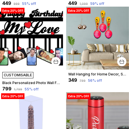
₹449
₹449
55
% off
59
% off
₹999
₹1,099
Extra 20% OFF
Extra 20% OFF
Wall Hanging for Home Decor, Spoon Shape, A-14
CUSTOMISABLE
₹349
56
% off
₹799
Black Personalized Photo Wall Frame For Birthday Of Wife, Husband, Love | Customizable
₹799
55
% off
₹1,799
Extra 20% OFF
Extra 20% OFF