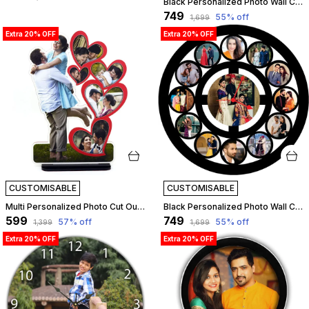
Black Personalized Photo Wall Clock ?? Custom Mdf Wooden Clock - Design 07 | Customizable
₹749
55
% off
₹1,699
Extra 20% OFF
Extra 20% OFF
CUSTOMISABLE
CUSTOMISABLE
Multi Personalized Photo Cut Out Table Top | Customizable
Black Personalized Photo Wall Clock ?? Custom Mdf Wooden Clock - Design 11 | Customizable
₹599
₹749
57
% off
55
% off
₹1,399
₹1,699
Extra 20% OFF
Extra 20% OFF