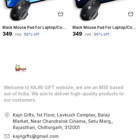
Black Mouse Pad For Laptop/Computer | Non-Slip Rubber Base | Water Resist Mouse Pad For Gamer | Natural Rubber | Slandered Size 230Mm X 190 X 2Mm (Design 07) | Customizable
Black Mouse Pad For Laptop/Computer | Non-Slip Rubber Base | Water Resist Mouse Pad For Gamer | Natural Rubber | Slandered Size 230Mm X 190 X 2Mm (Design 06) | Customizable
₹349
₹349
56
% off
56
% off
₹799
₹799
Welcome to KAJRI GIFT website, we are an MSE based
out of India. We aim to deliver high-quality products to
our customers.
Kajri Gifts, 1st Floor, Lavkush Complex, Balaji
Market, Near Chandralok Cinema, Setu Marg,,
Rajasthan, Chittorgarh, 312001
kajrigifts@gmail.com