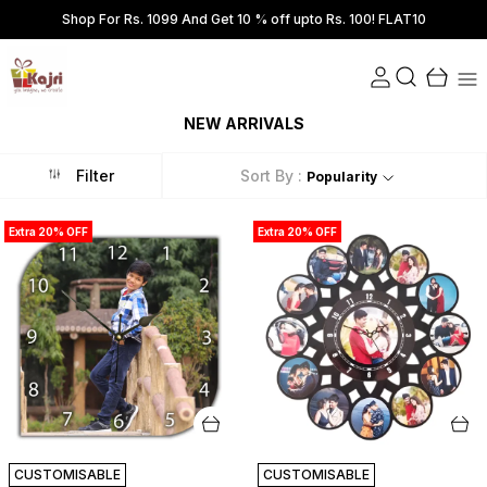
Shop For Rs. 1099 And Get 10 % off upto Rs. 100! FLAT10
NEW ARRIVALS
Filter
Sort By :
Popularity
Extra 20% OFF
Extra 20% OFF
CUSTOMISABLE
CUSTOMISABLE