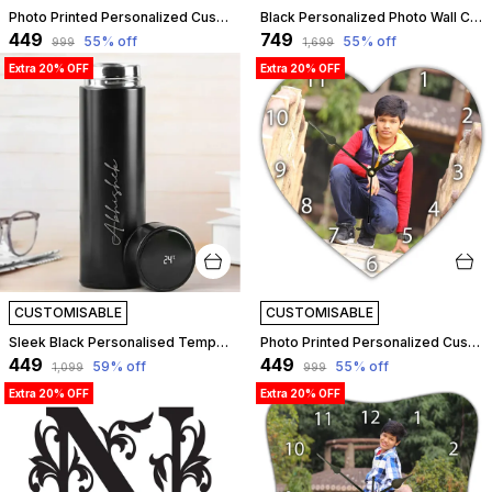
Photo Printed Personalized Customized Wooden Analog Wall Clock With Photo For Anniversary Wedding Or Birthday And Customised Clock Photo Frame For Your Love (Leaf Shape, 23X23 Cm) | Customizable
Black Personalized Photo Wall Clock ?? Custom Mdf Wooden Clock - Design 10 | Customizable
₹449
₹749
55
% off
55
% off
₹999
₹1,699
Extra 20% OFF
Extra 20% OFF
CUSTOMISABLE
CUSTOMISABLE
Sleek Black Personalised Temperature Hydration Bottle | Customized
Photo Printed Personalized Customized Wooden Analog Wall Clock With Photo For Anniversary Wedding Or Birthday And Customised Clock Photo Frame For Your Love (Star Shape, 23X23 Cm) | Customizable
₹449
₹449
59
% off
55
% off
₹1,099
₹999
Extra 20% OFF
Extra 20% OFF