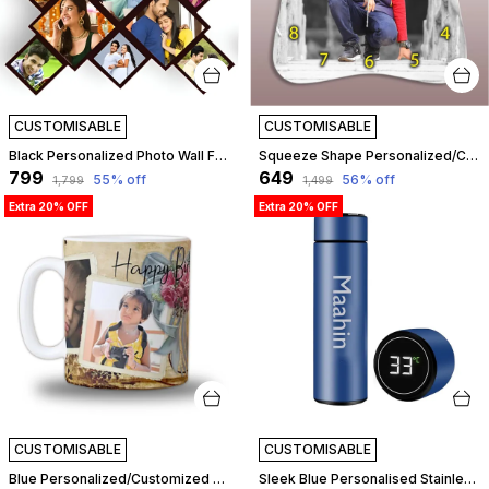
CUSTOMISABLE
CUSTOMISABLE
Black Personalized Photo Wall Frame For Birthday, Love, Anniversary, Wedding | Customizable
Squeeze Shape Personalized/Customized Wooden Analog Wall Clock With Photo For Anniversary Wedding Or Birthday And Custome Clock Photo Frame For Girlfriend Boyfriend (Squeeze Shape, 30 X 30 Centimetre) | Customizable
₹799
₹649
55
% off
56
% off
₹1,799
₹1,499
Extra 20% OFF
Extra 20% OFF
CUSTOMISABLE
CUSTOMISABLE
Blue Personalized/Customized Photo Mug For Birthday, Anniversary, Love Gift For Wife, Husband, Girlfriend, Boyfriend, 300Ml Capacity (Blue) | Customizable
Sleek Blue Personalised Stainless Steel Temperature Hydration Bottle | Customized