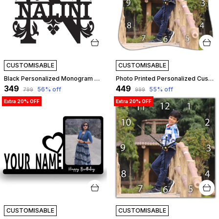
CUSTOMISABLE
CUSTOMISABLE
Black Personalized Monogram Alphabet Letter Name Plate With Name, Wooden Cutout Name Plate, Designer Name Plate, Name Plate For Home - N Letter | Customizable
Photo Printed Personalized Customized Wooden Analog Wall Clock With Photo For Anniversary Wedding Or Birthday And Customised Clock Photo Frame For Your Love (Squeeze Shape, 23X23 Cm) | Customizable
₹349
₹449
56
% off
55
% off
₹799
₹999
Extra 20% OFF
Extra 20% OFF
CUSTOMISABLE
CUSTOMISABLE