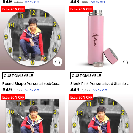
₹649
₹449
56
% off
55
% off
₹1,499
₹999
Extra 20% OFF
Extra 20% OFF
CUSTOMISABLE
CUSTOMISABLE
Round Shape Personalized/Customized Wooden Analog Wall Clock With Photo For Anniversary Wedding Or Birthday And Custome Clock Photo Frame For Girlfriend Boyfriend (Round Shape, 30 X 30 Centimetre) | Customizable
Sleek Pink Personalised Stainless Steel Temperature Hydration Bottle | Customized
₹649
₹449
56
% off
59
% off
₹1,499
₹1,099
Extra 20% OFF
Extra 20% OFF