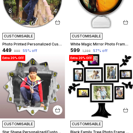
CUSTOMISABLE
CUSTOMISABLE
Photo Printed Personalized Customized Wooden Analog Wall Clock With Photo For Anniversary Wedding Or Birthday And Customised Clock Photo Frame For Your Love (Round Shape, 23X23 Cm) | Customizable
White Magic Mirror Photo Frame With Light Photos Gift Personalized Frames For Valentines Day Gifts, Anniversary, Birthday Light Photo Frame | Customizable
₹449
₹599
55
% off
57
% off
₹999
₹1,399
Extra 20% OFF
Extra 20% OFF
CUSTOMISABLE
CUSTOMISABLE
Star Shape Personalized/Customized Wooden Analog Wall Clock With Photo For Anniversary Wedding Or Birthday And Custome Clock Photo Frame For Girlfriend Boyfriend (Star Shape, 23 X 23 Centimetre) | Customizable
Black Family Tree Photo Frame Set Of 8 Individual Wall Collage Photo Frame With Mdf Plaque - 4 Leaf And 1 Trunk For Living Room, Decorative | Customizable