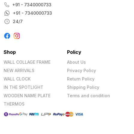
+91 - 7340000733
+91 - 7340000733
24/7
Shop
Policy
WALL COLLAGE FRAME
About Us
NEW ARRIVALS
Privacy Policy
WALL CLOCK
Return Policy
IN THE SPOTLIGHT
Shipping Policy
WOODEN NAME PLATE
Terms and condition
THERMOS