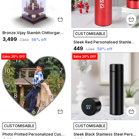
Bronze Vijay Stambh Chittorgarh Showpiece Ideal For Corporate Gifting, Momento, Souvenir (With Flexiglass Cover, 46Cm X 16Cm X 16Cm) | Customizable
CUSTOMISABLE
₹3,499
56
% off
₹7,999
Sleek Red Personalised Stainless Steel Temperature Hydration Bottle | Customized
₹449
59
% off
₹1,099
Extra 20% OFF
Extra 20% OFF
CUSTOMISABLE
CUSTOMISABLE
Photo Printed Personalized Customized Wooden Analog Wall Clock With Photo For Anniversary Wedding Or Birthday And Customised Clock Photo Frame For Your Love (Heart Shape, 30X30 Cm) | Customizable
Sleek Black Stainless Steel Personalised Temperature Hydration Bottle | Customized