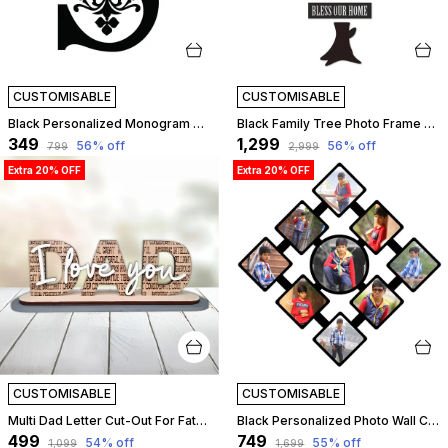
CUSTOMISABLE
CUSTOMISABLE
Black Personalized Monogram Alphabet Letter Name Plate With Name, Wooden Cutout Name Plate, Designer Name Plate, Name Plate For Home - S Letter | Customizable
Black Family Tree Photo Frame Set Of 10 Individual Wall Collage Photo Frame With Mdf Plaque - 3 Leaf,1 Trunk,1 Family And 2 Birds For Living Room, Decorative | Customizable
₹349
₹1,299
56
% off
56
% off
₹799
₹2,999
Extra 20% OFF
Extra 20% OFF
CUSTOMISABLE
CUSTOMISABLE
Multi Dad Letter Cut-Out For Father | Customizable
Black Personalized Photo Wall Clock ?? Custom Mdf Wooden Clock - Design 02 | Customizable
₹499
₹749
54
% off
55
% off
₹1,099
₹1,699