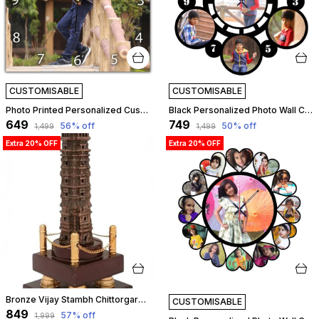
CUSTOMISABLE
CUSTOMISABLE
Photo Printed Personalized Customized Wooden Analog Wall Clock With Photo For Anniversary Wedding Or Birthday And Customised Clock Photo Frame For Your Love (Square Shape, 30X30 Cm) | Customizable
Black Personalized Photo Wall Clock ?? Custom Mdf Wooden Clock - Design 01 | Customizable
₹649
₹749
56
% off
50
% off
₹1,499
₹1,499
Extra 20% OFF
Extra 20% OFF
Bronze Vijay Stambh Chittorgarh Showpiece Ideal For Corporate Gifting, Momento, Souvenir (Without Flexiglass Cover, 28Cm X 12Cm X 12Cm) | Customizable
CUSTOMISABLE
₹849
57
% off
₹1,999