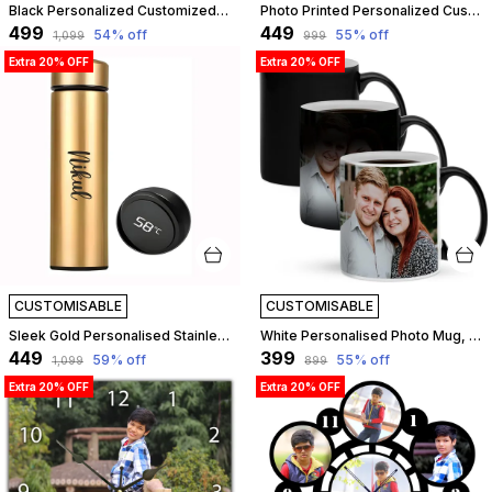
Black Personalized Customized Table Top Photo Frame With Name Standee | Best Gift For, Love, Birthday, Friend, Brother, Sister, Boyfriend, Girlfriend, Husband, Wife, Boss, Teachers Day | Customizable
Photo Printed Personalized Customized Wooden Analog Wall Clock With Photo For Anniversary Wedding Or Birthday And Customised Clock Photo Frame For Your Love (Square Shape, 23X23 Cm) | Customizable
₹499
₹449
54
% off
55
% off
₹1,099
₹999
Extra 20% OFF
Extra 20% OFF
CUSTOMISABLE
CUSTOMISABLE
Sleek Gold Personalised Stainless Steel Temperature Hydration Bottle | Customized
White Personalised Photo Mug, Custom Mug For Birthday Gift, Anniversary, Return Gift, 325Ml Magic Mug White | Customizable
₹449
₹399
59
% off
55
% off
₹1,099
₹899
Extra 20% OFF
Extra 20% OFF