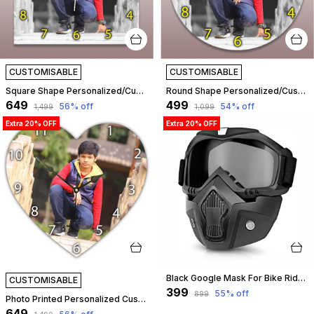
CUSTOMISABLE
CUSTOMISABLE
Square Shape Personalized/Customized Wooden Analog Wall Clock With Photo For Anniversary Wedding Or Birthday And Custome Clock Photo Frame For Girlfriend Boyfriend (Square Shape, 30 X 30 Centimetre) | Customizable
Round Shape Personalized/Customized Wooden Analog Wall Clock With Photo For Anniversary Wedding Or Birthday And Custome Clock Photo Frame For Girlfriend Boyfriend (Round Shape, 23 X 23 Centimetre) | Customizable
₹649
₹499
56
% off
54
% off
₹1,499
₹1,099
Extra 20% OFF
Extra 20% OFF
Black Google Mask For Bike Rider, Anti Scratch Uv Protective Face&Eyewear Windproof Dirt Shield With Soft Foam Padded Detachable Mouth Filter For Cycling Bike Off Road Racing Ride Unisex -Transparent Visor | Customizable
CUSTOMISABLE
₹399
55
% off
₹899
Photo Printed Personalized Customized Wooden Analog Wall Clock With Photo For Anniversary Wedding Or Birthday And Customised Clock Photo Frame For Your Love (Bean Shape, 30X30 Cm) | Customizable
₹649