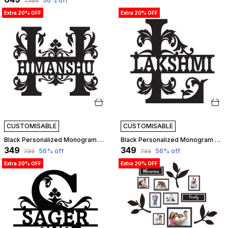
56
% off
₹1,499
Extra 20% OFF
Extra 20% OFF
CUSTOMISABLE
CUSTOMISABLE
Black Personalized Monogram Alphabet Letter Name Plate With Name, Wooden Cutout Name Plate, Designer Name Plate, Name Plate For Home - H Letter | Customizable
Black Personalized Monogram Alphabet Letter Name Plate With Name, Wooden Cutout Name Plate, Designer Name Plate, Name Plate For Home - L Letter | Customizable
₹349
₹349
56
% off
56
% off
₹799
₹799
Extra 20% OFF
Extra 20% OFF