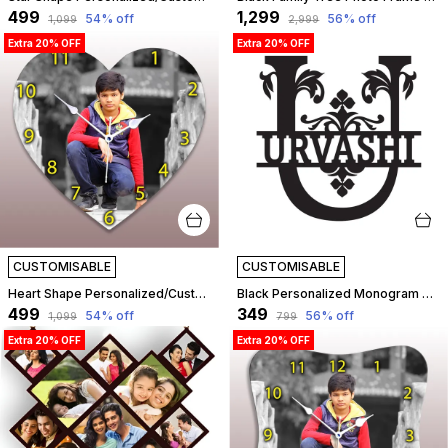
₹499
₹1,299
54
% off
56
% off
₹1,099
₹2,999
Extra 20% OFF
Extra 20% OFF
CUSTOMISABLE
CUSTOMISABLE
Heart Shape Personalized/Customized Wooden Analog Wall Clock With Photo For Anniversary Wedding Or Birthday And Custome Clock Photo Frame For Girlfriend Boyfriend (Heart Shape, 23 X 23 Centimetre) | Customizable
Black Personalized Monogram Alphabet Letter Name Plate With Name, Wooden Cutout Name Plate, Designer Name Plate, Name Plate For Home - U Letter | Customizable
₹499
₹349
54
% off
56
% off
₹1,099
₹799
Extra 20% OFF
Extra 20% OFF