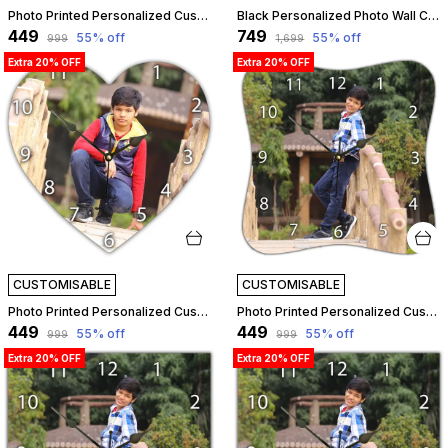
Photo Printed Personalized Customized Wooden Analog Wall Clock With Photo For Anniversary Wedding Or Birthday And Customised Clock Photo Frame For Your Love (Leaf Shape, 23X23 Cm) | Customizable
Black Personalized Photo Wall Clock ?? Custom Mdf Wooden Clock - Design 10 | Customizable
₹449
₹749
55
% off
55
% off
₹999
₹1,699
Extra 20% OFF
Extra 20% OFF
CUSTOMISABLE
CUSTOMISABLE
Photo Printed Personalized Customized Wooden Analog Wall Clock With Photo For Anniversary Wedding Or Birthday And Customised Clock Photo Frame For Your Love (Star Shape, 23X23 Cm) | Customizable
Photo Printed Personalized Customized Wooden Analog Wall Clock With Photo For Anniversary Wedding Or Birthday And Customised Clock Photo Frame For Your Love (Squeeze Shape, 23X23 Cm) | Customizable
₹449
₹449
55
% off
55
% off
₹999
₹999
Extra 20% OFF
Extra 20% OFF