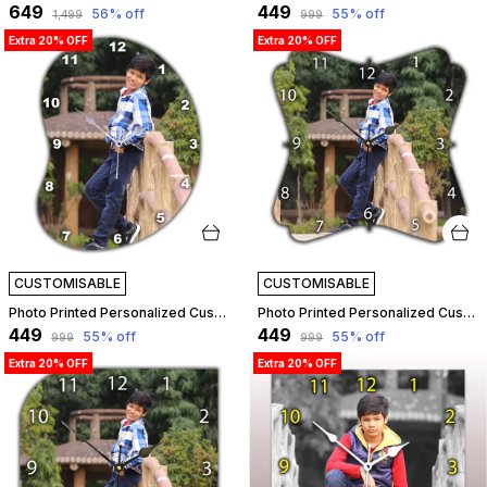
₹649
₹449
56
% off
55
% off
₹1,499
₹999
Extra 20% OFF
Extra 20% OFF
CUSTOMISABLE
CUSTOMISABLE
Photo Printed Personalized Customized Wooden Analog Wall Clock With Photo For Anniversary Wedding Or Birthday And Customised Clock Photo Frame For Your Love (Bean Shape, 23X23 Cm) | Customizable
Photo Printed Personalized Customized Wooden Analog Wall Clock With Photo For Anniversary Wedding Or Birthday And Customised Clock Photo Frame For Your Love (Floral Shape, 23X23 Cm) | Customizable
₹449
₹449
55
% off
55
% off
₹999
₹999
Extra 20% OFF
Extra 20% OFF