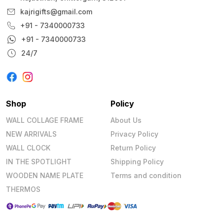
kajrigifts@gmail.com
+91 - 7340000733
+91 - 7340000733
24/7
Shop
Policy
WALL COLLAGE FRAME
About Us
NEW ARRIVALS
Privacy Policy
WALL CLOCK
Return Policy
IN THE SPOTLIGHT
Shipping Policy
WOODEN NAME PLATE
Terms and condition
THERMOS