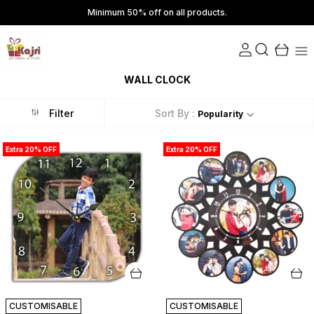
Minimum 50% off on all products.
WALL CLOCK
Filter
Sort By :
Popularity
Extra 20% OFF
Extra 20% OFF
CUSTOMISABLE
CUSTOMISABLE