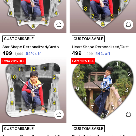
CUSTOMISABLE
CUSTOMISABLE
Star Shape Personalized/Customized Wooden Analog Wall Clock With Photo For Anniversary Wedding Or Birthday And Custome Clock Photo Frame For Girlfriend Boyfriend (Star Shape, 23 X 23 Centimetre) | Customizable
Heart Shape Personalized/Customized Wooden Analog Wall Clock With Photo For Anniversary Wedding Or Birthday And Custome Clock Photo Frame For Girlfriend Boyfriend (Heart Shape, 23 X 23 Centimetre) | Customizable
₹499
₹499
54
% off
54
% off
₹1,099
₹1,099
Extra 20% OFF
Extra 20% OFF
CUSTOMISABLE
CUSTOMISABLE