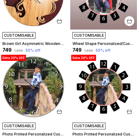
CUSTOMISABLE
CUSTOMISABLE
Brown Girl Asymmetric Wooden Wall Clock (25.5 Cm X 25.5 Cm X 3 Cm, Brown) | Customizable
Wheel Shape Personalized/Customized Wooden Analog Wall Clock With Photo For Anniversary Wedding Or Birthday And Custome Clock Photo Frame For Girlfriend Boyfriend (Wheel Shape, 30 X 30 Centimetre) | Customizable
₹749
₹749
55
% off
55
% off
₹1,699
₹1,699
Extra 20% OFF
Extra 20% OFF
CUSTOMISABLE
CUSTOMISABLE
Photo Printed Personalized Customized Wooden Analog Wall Clock With Photo For Anniversary Wedding Or Birthday And Customised Clock Photo Frame For Your Love (Round Shape, 30X30 Cm) | Customizable
Photo Printed Personalized Customized Wooden Analog Wall Clock With Photo For Anniversary Wedding Or Birthday And Customised Clock Photo Frame For Your Love (Wheel Shape, 23X23 Cm) | Customizable