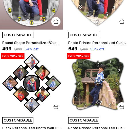
CUSTOMISABLE
CUSTOMISABLE
Round Shape Personalized/Customized Wooden Analog Wall Clock With Photo For Anniversary Wedding Or Birthday And Custome Clock Photo Frame For Girlfriend Boyfriend (Round Shape, 23 X 23 Centimetre) | Customizable
Photo Printed Personalized Customized Wooden Analog Wall Clock With Photo For Anniversary Wedding Or Birthday And Customised Clock Photo Frame For Your Love (Bean Shape, 30X30 Cm) | Customizable
₹499
₹649
54
% off
56
% off
₹1,099
₹1,499
Extra 20% OFF
Extra 20% OFF
CUSTOMISABLE
CUSTOMISABLE
Black Personalized Photo Wall Clock ?? Custom Mdf Wooden Clock - Design 02 | Customizable
Photo Printed Personalized Customized Wooden Analog Wall Clock With Photo For Anniversary Wedding Or Birthday And Customised Clock Photo Frame For Your Love (Floral Shape, 30X30 Cm) | Customizable