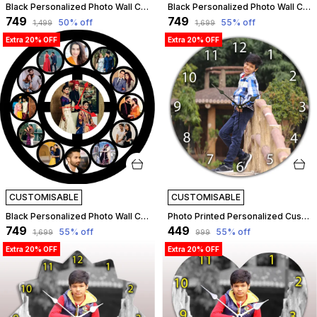
Black Personalized Photo Wall Clock ?? Custom Mdf Wooden Clock - Design 01 | Customizable
Black Personalized Photo Wall Clock ?? Custom Mdf Wooden Clock - Design 07 | Customizable
₹749
₹749
50
% off
55
% off
₹1,499
₹1,699
Extra 20% OFF
Extra 20% OFF
CUSTOMISABLE
CUSTOMISABLE
Black Personalized Photo Wall Clock ?? Custom Mdf Wooden Clock - Design 11 | Customizable
Photo Printed Personalized Customized Wooden Analog Wall Clock With Photo For Anniversary Wedding Or Birthday And Customised Clock Photo Frame For Your Love (Round Shape, 23X23 Cm) | Customizable
₹749
₹449
55
% off
55
% off
₹1,699
₹999
Extra 20% OFF
Extra 20% OFF