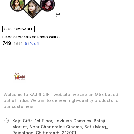
CUSTOMISABLE
Black Personalized Photo Wall Clock ?? Custom Mdf Wooden Clock - Design 08 | Customizable
₹749
55
% off
₹1,699
Welcome to KAJRI GIFT website, we are an MSE based
out of India. We aim to deliver high-quality products to
our customers.
Kajri Gifts, 1st Floor, Lavkush Complex, Balaji
Market, Near Chandralok Cinema, Setu Marg,,
Rajasthan, Chittorgarh, 312001