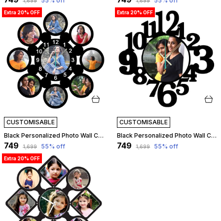
55
% off
55
% off
₹1,699
₹1,699
Extra 20% OFF
Extra 20% OFF
CUSTOMISABLE
CUSTOMISABLE
Black Personalized Photo Wall Clock ?? Custom Mdf Wooden Clock - Design 05 | Customizable
Black Personalized Photo Wall Clock ?? Custom Mdf Wooden Clock - Design 06 | Customizable
₹749
₹749
55
% off
55
% off
₹1,699
₹1,699
Extra 20% OFF