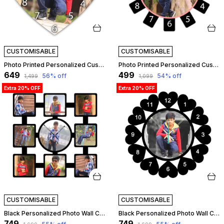
CUSTOMISABLE
CUSTOMISABLE
Photo Printed Personalized Customized Wooden Analog Wall Clock With Photo For Anniversary Wedding Or Birthday And Customised Clock Photo Frame For Your Love (Star Shape, 30X30 Cm) | Customizable
Photo Printed Personalized Customized Wooden Analog Wall Clock With Photo For Anniversary Wedding Or Birthday And Customised Clock Photo Frame For Your Love (Wheel Shape, 30X30 Cm) | Customizable
₹649
₹499
56
% off
54
% off
₹1,499
₹1,099
Extra 20% OFF
Extra 20% OFF
CUSTOMISABLE
CUSTOMISABLE
Black Personalized Photo Wall Clock ?? Custom Mdf Wooden Clock - Design 03 | Customizable
Black Personalized Photo Wall Clock ?? Custom Mdf Wooden Clock - Design 04 | Customizable
₹749
₹749