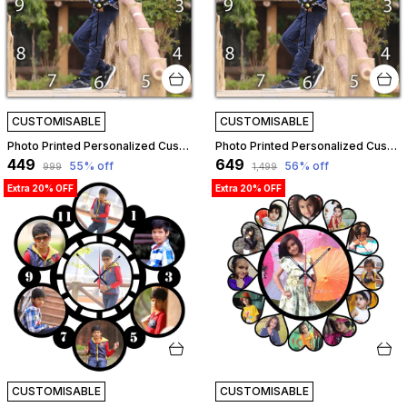
CUSTOMISABLE
CUSTOMISABLE
Photo Printed Personalized Customized Wooden Analog Wall Clock With Photo For Anniversary Wedding Or Birthday And Customised Clock Photo Frame For Your Love (Square Shape, 23X23 Cm) | Customizable
Photo Printed Personalized Customized Wooden Analog Wall Clock With Photo For Anniversary Wedding Or Birthday And Customised Clock Photo Frame For Your Love (Square Shape, 30X30 Cm) | Customizable
₹449
₹649
55
% off
56
% off
₹999
₹1,499
Extra 20% OFF
Extra 20% OFF
CUSTOMISABLE
CUSTOMISABLE