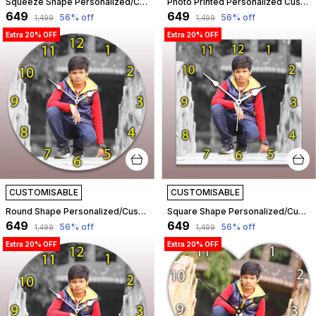
Squeeze Shape Personalized/Customized Wooden Analog Wall Clock With Photo For Anniversary Wedding Or Birthday And Custome Clock Photo Frame For Girlfriend Boyfriend (Squeeze Shape, 30 X 30 Centimetre) | Customizable
Photo Printed Personalized Customized Wooden Analog Wall Clock With Photo For Anniversary Wedding Or Birthday And Customised Clock Photo Frame For Your Love (Heart Shape, 30X30 Cm) | Customizable
₹649
₹649
56
% off
56
% off
₹1,499
₹1,499
Extra 20% OFF
Extra 20% OFF
CUSTOMISABLE
CUSTOMISABLE
Round Shape Personalized/Customized Wooden Analog Wall Clock With Photo For Anniversary Wedding Or Birthday And Custome Clock Photo Frame For Girlfriend Boyfriend (Round Shape, 30 X 30 Centimetre) | Customizable
Square Shape Personalized/Customized Wooden Analog Wall Clock With Photo For Anniversary Wedding Or Birthday And Custome Clock Photo Frame For Girlfriend Boyfriend (Square Shape, 30 X 30 Centimetre) | Customizable
₹649
₹649
56
% off
56
% off
₹1,499
₹1,499
Extra 20% OFF
Extra 20% OFF