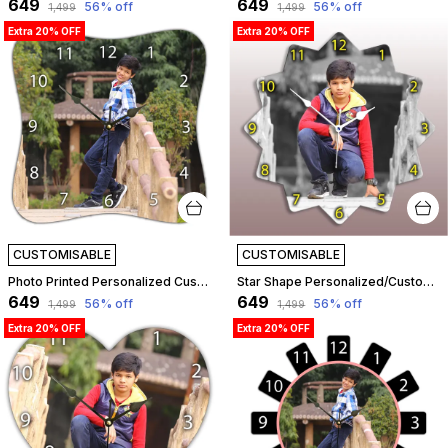
₹649
₹649
56
% off
56
% off
₹1,499
₹1,499
Extra 20% OFF
Extra 20% OFF
CUSTOMISABLE
CUSTOMISABLE
Photo Printed Personalized Customized Wooden Analog Wall Clock With Photo For Anniversary Wedding Or Birthday And Customised Clock Photo Frame For Your Love (Squeeze Shape, 30X30 Cm) | Customizable
Star Shape Personalized/Customized Wooden Analog Wall Clock With Photo For Anniversary Wedding Or Birthday And Custome Clock Photo Frame For Girlfriend Boyfriend (Star Shape, 30 X 30 Centimetre) | Customizable
₹649
₹649
56
% off
56
% off
₹1,499
₹1,499
Extra 20% OFF
Extra 20% OFF