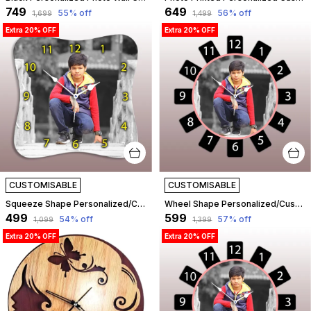
₹749
₹649
55
% off
56
% off
₹1,699
₹1,499
Extra 20% OFF
Extra 20% OFF
CUSTOMISABLE
CUSTOMISABLE
Squeeze Shape Personalized/Customized Wooden Analog Wall Clock With Photo For Anniversary Wedding Or Birthday And Custome Clock Photo Frame For Girlfriend Boyfriend (Squeeze Shape, 23 X 23 Centimetre) | Customizable
Wheel Shape Personalized/Customized Wooden Analog Wall Clock With Photo For Anniversary Wedding Or Birthday And Custome Clock Photo Frame For Girlfriend Boyfriend (Wheel Shape, 23 X 23 Centimetre) | Customizable
₹499
₹599
54
% off
57
% off
₹1,099
₹1,399
Extra 20% OFF
Extra 20% OFF