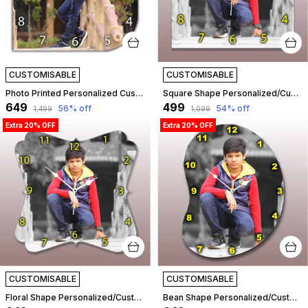
CUSTOMISABLE
CUSTOMISABLE
Photo Printed Personalized Customized Wooden Analog Wall Clock With Photo For Anniversary Wedding Or Birthday And Customised Clock Photo Frame For Your Love (Leaf Shape, 30X30 Cm) | Customizable
Square Shape Personalized/Customized Wooden Analog Wall Clock With Photo For Anniversary Wedding Or Birthday And Custome Clock Photo Frame For Girlfriend Boyfriend (Square Shape, 23 X 23 Centimetre) | Customizable
₹649
₹499
56
% off
54
% off
₹1,499
₹1,099
Extra 20% OFF
Extra 20% OFF
CUSTOMISABLE
CUSTOMISABLE
Floral Shape Personalized/Customized Wooden Analog Wall Clock With Photo For Anniversary Wedding Or Birthday And Custome Clock Photo Frame For Girlfriend Boyfriend (Floral Shape, 30 X 30 Centimetre) | Customizable
Bean Shape Personalized/Customized Wooden Analog Wall Clock With Photo For Anniversary Wedding Or Birthday And Custome Clock Photo Frame For Girlfriend Boyfriend (Bean Shape, 30 X 30 Centimetre) | Customizable