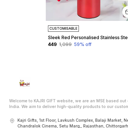
CUSTOMISABLE
Slee
₹449
₹1,099
59
% off
Welcome to KAJRI GIFT website, we are an MSE based out 
India. We aim to deliver high-quality products to our custo
Kajri Gifts, 1st Floor, Lavkush Complex, Balaji Market, N
Chandralok Cinema, Setu Marg,, Rajasthan, Chittorgarh