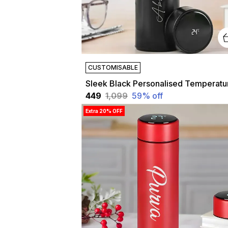
CUSTOMISABLE
₹449
₹1,099
59
% off
Extra 20% OFF