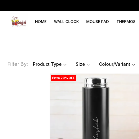
HOME
WALL CLOCK
MOUSE PAD
THERMOS
Filter By:
Product Type
Size
Colour/Variant
Extra 20% OFF