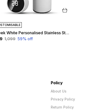
STOMISABLE
Sleek White Personalised Stainless Steel Temperature Hydration Bottle | Customized
49
₹1,099
59
% off
Policy
About Us
Privacy Policy
Return Policy