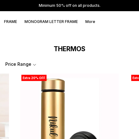
Minimum 50% off on all products.
FRAME
MONOGRAM LETTER FRAME
More
THERMOS
Price Range
Extra 20% OFF
Ext