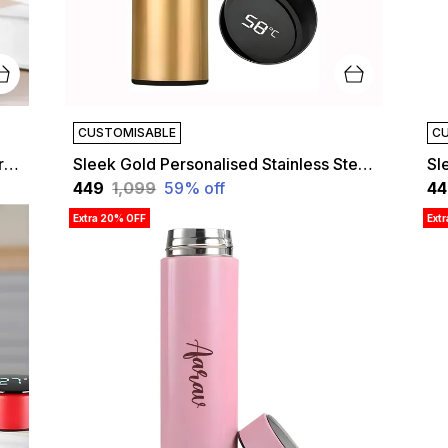
CUSTOMISABLE
CU
Sleek Black Personalised Temperature Hydration Bottle | Customized
Sleek Gold Personalised Stainless Steel Temperature Hydration Bottle | Customized
₹449
₹1,099
59
% off
₹4
Extra 20% OFF
Ext