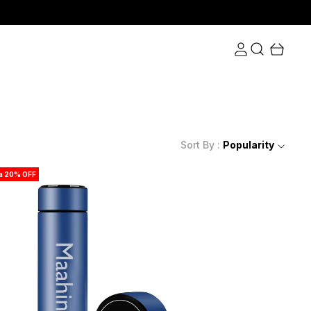
Sort By :
Popularity
ra 20% OFF