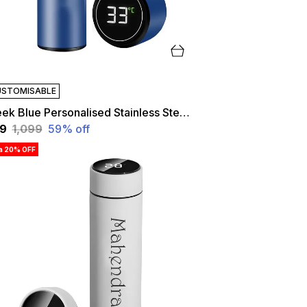
STOMISABLE
Sleek Blue Personalised Stainless Steel Temperature Hydration Bottle | Customized
49
₹1,099
59
% off
ra 20% OFF