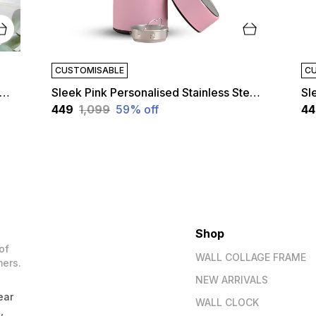
CUSTOMISABLE
CU
k Red Personalised Stainless Steel Temperature Hydration Bottle | Customized
Sleek Pink Personalised Stainless Steel Temperature Hydration Bottle | Customized
₹449
₹1,099
59
% off
₹4
Shop
of
WALL COLLAGE FRAME
mers.
NEW ARRIVALS
ear
WALL CLOCK
,