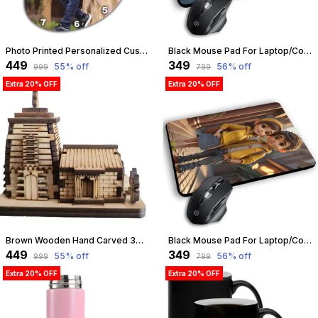
Photo Printed Personalized Customized Wooden Analog Wall Clock With Photo For Anniversary Wedding Or Birthday And Customised Clock Photo Frame For Your Love (Bean Shape, 23X23 Cm) | Customizable
Black Mouse Pad For Laptop/Computer | Non-Slip Rubber Base | Water Resist Mouse Pad For Gamer | Natural Rubber | Slandered Size 230Mm X 190 X 2Mm (Design 13) | Customizable
₹449
₹349
55
% off
56
% off
₹999
₹799
Extra 20% OFF
Extra 20% OFF
Brown Wooden Hand Carved 3D Miniature Kedarnath Ji Mandir, Temple Model Showpiece For Home & Dashboard, Best Gift On Every Auspicious Occasion | Pine Wood | Customizable
Black Mouse Pad For Laptop/Computer | Non-Slip Rubber Base | Water Resist Mouse Pad For Gamer | Natural Rubber | Slandered Size 230Mm X 190 X 2Mm (Design 10) | Customizable
₹449
₹349
55
% off
56
% off
₹999
₹799
Extra 20% OFF
Extra 20% OFF