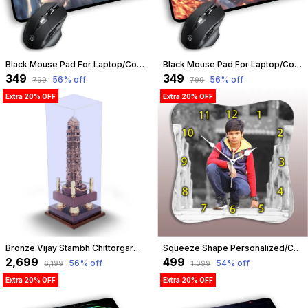
Black Mouse Pad For Laptop/Computer | Non-Slip Rubber Base | Water Resist Mouse Pad For Gamer | Natural Rubber | Slandered Size 230Mm X 190 X 2Mm (Design 08) | Customizable
Black Mouse Pad For Laptop/Computer | Non-Slip Rubber Base | Water Resist Mouse Pad For Gamer | Natural Rubber | Slandered Size 230Mm X 190 X 2Mm (Design 03) | Customizable
₹349
₹349
56
% off
56
% off
₹799
₹799
Extra 20% OFF
Extra 20% OFF
Bronze Vijay Stambh Chittorgarh Showpiece Ideal For Corporate Gifting, Momento, Souvenir (With Flexiglass Cover, 38Cm X 14Cm X 14Cm) | Customizable
Squeeze Shape Personalized/Customized Wooden Analog Wall Clock With Photo For Anniversary Wedding Or Birthday And Custome Clock Photo Frame For Girlfriend Boyfriend (Squeeze Shape, 23 X 23 Centimetre) | Customizable
₹2,699
₹499
56
% off
54
% off
₹6,199
₹1,099
Extra 20% OFF
Extra 20% OFF