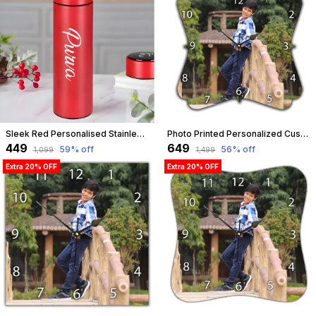
Sleek Red Personalised Stainless Steel Temperature Hydration Bottle | Customized
Photo Printed Personalized Customized Wooden Analog Wall Clock With Photo For Anniversary Wedding Or Birthday And Customised Clock Photo Frame For Your Love (Floral Shape, 30X30 Cm) | Customizable
₹449
₹649
59
% off
56
% off
₹1,099
₹1,499
Extra 20% OFF
Extra 20% OFF