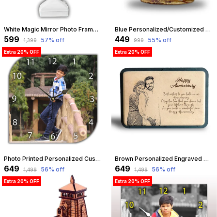
White Magic Mirror Photo Frame With Light Photos Gift Personalized Frames For Valentines Day Gifts, Anniversary, Birthday Light Photo Frame | Customizable
Blue Personalized/Customized Photo Mug For Birthday, Anniversary, Love Gift For Wife, Husband, Girlfriend, Boyfriend, 300Ml Capacity (Blue) | Customizable
₹599
₹449
57
% off
55
% off
₹1,399
₹999
Extra 20% OFF
Extra 20% OFF
Photo Printed Personalized Customized Wooden Analog Wall Clock With Photo For Anniversary Wedding Or Birthday And Customised Clock Photo Frame For Your Love (Leaf Shape, 30X30 Cm) | Customizable
Brown Personalized Engraved Wooden Frame Birthday, Anniversary, Diwali Gifts, Custom Gifts (9 X 6 Inches) | Customizable
₹649
₹649
56
% off
56
% off
₹1,499
₹1,499
Extra 20% OFF
Extra 20% OFF