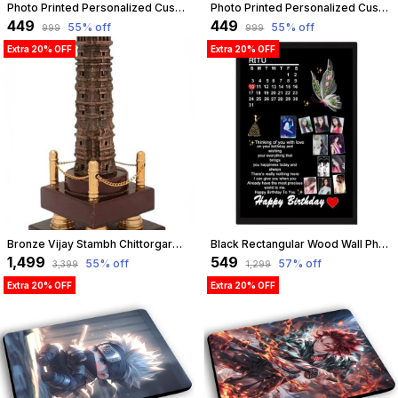
Photo Printed Personalized Customized Wooden Analog Wall Clock With Photo For Anniversary Wedding Or Birthday And Customised Clock Photo Frame For Your Love (Square Shape, 23X23 Cm) | Customizable
Photo Printed Personalized Customized Wooden Analog Wall Clock With Photo For Anniversary Wedding Or Birthday And Customised Clock Photo Frame For Your Love (Squeeze Shape, 23X23 Cm) | Customizable
₹449
₹449
55
% off
55
% off
₹999
₹999
Extra 20% OFF
Extra 20% OFF
Bronze Vijay Stambh Chittorgarh Showpiece Ideal For Corporate Gifting, Momento, Souvenir (Without Flexiglass Cover, 38Cm X 14Cm X 14Cm) | Customizable
Black Rectangular Wood Wall Photo Frame Customized Gift Best Friends Reel Photo Collage Gift For Friends,Black, 13.5 X 10 Inch | Customizable
₹1,499
₹549
55
% off
57
% off
₹3,399
₹1,299
Extra 20% OFF
Extra 20% OFF