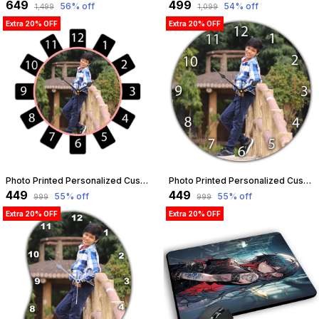
₹649
₹499
56
% off
54
% off
₹1,499
₹1,099
Extra 20% OFF
Extra 20% OFF
Photo Printed Personalized Customized Wooden Analog Wall Clock With Photo For Anniversary Wedding Or Birthday And Customised Clock Photo Frame For Your Love (Wheel Shape, 23X23 Cm) | Customizable
Photo Printed Personalized Customized Wooden Analog Wall Clock With Photo For Anniversary Wedding Or Birthday And Customised Clock Photo Frame For Your Love (Round Shape, 23X23 Cm) | Customizable
₹449
₹449
55
% off
55
% off
₹999
₹999
Extra 20% OFF
Extra 20% OFF