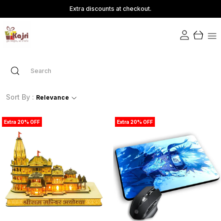
Extra discounts at checkout.
Sort By :
Relevance
Extra 20% OFF
Extra 20% OFF