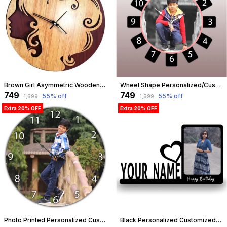
Brown Girl Asymmetric Wooden Wall Clock (25.5 Cm X 25.5 Cm X 3 Cm, Brown) | Customizable
Wheel Shape Personalized/Customized Wooden Analog Wall Clock With Photo For Anniversary Wedding Or Birthday And Custome Clock Photo Frame For Girlfriend Boyfriend (Wheel Shape, 30 X 30 Centimetre) | Customizable
₹749
₹749
55
% off
55
% off
₹1,699
₹1,699
Extra 20% OFF
Extra 20% OFF
Photo Printed Personalized Customized Wooden Analog Wall Clock With Photo For Anniversary Wedding Or Birthday And Customised Clock Photo Frame For Your Love (Round Shape, 30X30 Cm) | Customizable
Black Personalized Customized Table Top Photo Frame With Name Standee | Best Gift For, Love, Birthday, Friend, Brother, Sister, Boyfriend, Girlfriend, Husband, Wife, Boss, Teachers Day | Customizable