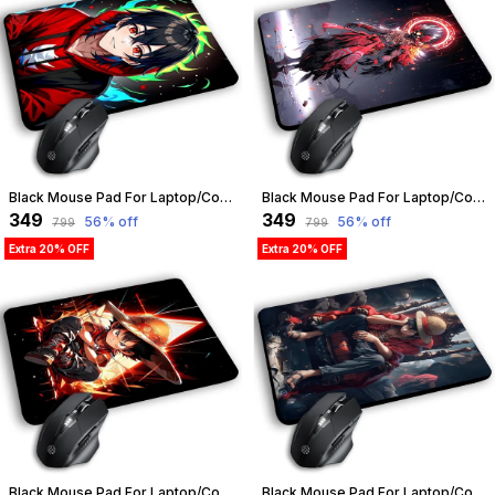
Black Mouse Pad For Laptop/Computer | Non-Slip Rubber Base | Water Resist Mouse Pad For Gamer | Natural Rubber | Slandered Size 230Mm X 190 X 2Mm (Design 02) | Customizable
Black Mouse Pad For Laptop/Computer | Non-Slip Rubber Base | Water Resist Mouse Pad For Gamer | Natural Rubber | Slandered Size 230Mm X 190 X 2Mm (Design 01) | Customizable
₹349
₹349
56
% off
56
% off
₹799
₹799
Extra 20% OFF
Extra 20% OFF
Black Mouse Pad For Laptop/Computer | Non-Slip Rubber Base | Water Resist Mouse Pad For Gamer | Natural Rubber | Slandered Size 230Mm X 190 X 2Mm (Design 04) | Customizable
Black Mouse Pad For Laptop/Computer | Non-Slip Rubber Base | Water Resist Mouse Pad For Gamer | Natural Rubber | Slandered Size 230Mm X 190 X 2Mm (Design 09) | Customizable