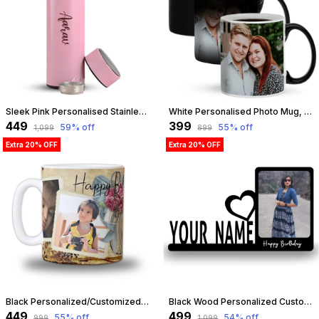
Sleek Pink Personalised Stainless Steel Temperature Hydration Bottle | Customized
White Personalised Photo Mug, Custom Mug For Birthday Gift, Anniversary, Return Gift, 325Ml Magic Mug White | Customizable
₹449
₹399
59
% off
55
% off
₹1,099
₹899
Extra 20% OFF
Extra 20% OFF
Black Personalized/Customized Photo Mug For Birthday, Anniversary, Love Gift For Wife, Husband, Girlfriend, Boyfriend, 300Ml Capacity (Black) | Customizable
Black Wood Personalized Customized Table Top Photo Frame With Name Standee | Best Gift For, Birthday, Friend, Brother, Sister, Boyfriend, Girlfriend, Husband, Wife, Teachers Day, Tabletop | Customizable
₹449
₹499
55
% off
54
% off
₹999
₹1,099