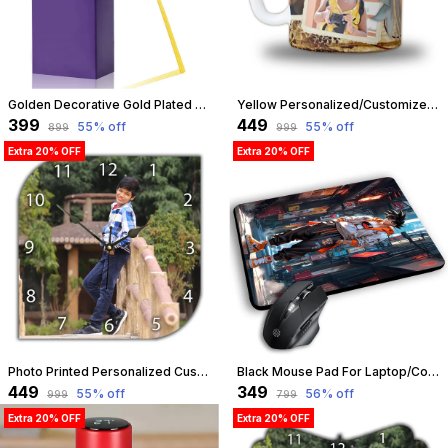
Golden Decorative Gold Plated Artificial Rose Flower With Box Valentine Birthday Anniversary Wedding Gift For Girls Boys Husband Wife Girlfriend Boyfriend Gf Bf Love Couple (Golden) | Customizable
Yellow Personalized/Customized Photo Mug For Birthday, Anniversary, Love Gift For Wife, Husband, Girlfriend, Boyfriend, 300Ml Capacity (Yellow) | Customizable
₹399
₹449
55
% off
55
% off
₹899
₹999
Extra 20% OFF
Extra 20% OFF
Photo Printed Personalized Customized Wooden Analog Wall Clock With Photo For Anniversary Wedding Or Birthday And Customised Clock Photo Frame For Your Love (Leaf Shape, 23X23 Cm) | Customizable
Black Mouse Pad For Laptop/Computer | Non-Slip Rubber Base | Water Resist Mouse Pad For Gamer | Natural Rubber | Slandered Size 230Mm X 190 X 2Mm (Design 05) | Customizable
₹449
₹349
55
% off
56
% off
₹999
₹799
Extra 20% OFF
Extra 20% OFF