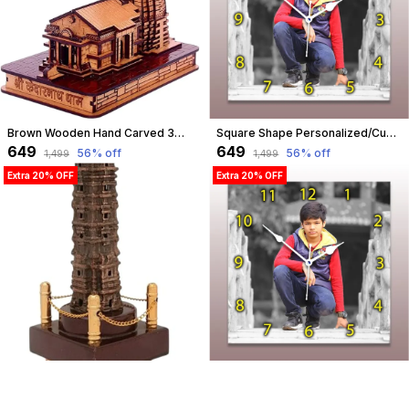
Brown Wooden Hand Carved 3D Miniature Kedarnath Ji Mandir, Temple Model Showpiece For Home & Dashboard, Best Gift On Every Auspicious Occasion | Pine Wood (Medium Size) | Customizable
Square Shape Personalized/Customized Wooden Analog Wall Clock With Photo For Anniversary Wedding Or Birthday And Custome Clock Photo Frame For Girlfriend Boyfriend (Square Shape, 30 X 30 Centimetre) | Customizable
₹649
₹649
56
% off
56
% off
₹1,499
₹1,499
Extra 20% OFF
Extra 20% OFF
Dark Brown Vijay Stambh Chittorgarh Showpiece Ideal For Corporate Gifting, Momento, Souvenir (29 Cm X 13 Cm X 13 Cm, Fff417A) | Customizable
Square Shape Personalized/Customized Wooden Analog Wall Clock With Photo For Anniversary Wedding Or Birthday And Custome Clock Photo Frame For Girlfriend Boyfriend (Square Shape, 23 X 23 Centimetre) | Customizable
₹849
₹499
57
% off
54
% off
₹1,999
₹1,099