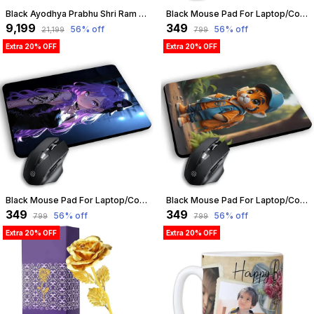
Black Ayodhya Prabhu Shri Ram Mandir With Led Temple 3D Model Big Size | Customizable
Black Mouse Pad For Laptop/Computer | Non-Slip Rubber Base | Water Resist Mouse Pad For Gamer | Natural Rubber | Slandered Size 230Mm X 190 X 2Mm (Design 07) | Customizable
₹9,199
₹349
56
% off
56
% off
₹21,199
₹799
Extra 20% OFF
Extra 20% OFF
Black Mouse Pad For Laptop/Computer | Non-Slip Rubber Base | Water Resist Mouse Pad For Gamer | Natural Rubber | Slandered Size 230Mm X 190 X 2Mm (Design 06) | Customizable
Black Mouse Pad For Laptop/Computer | Non-Slip Rubber Base | Water Resist Mouse Pad For Gamer | Natural Rubber | Slandered Size 230Mm X 190 X 2Mm (Design 12) | Customizable
₹349
₹349
56
% off
56
% off
₹799
₹799
Extra 20% OFF
Extra 20% OFF