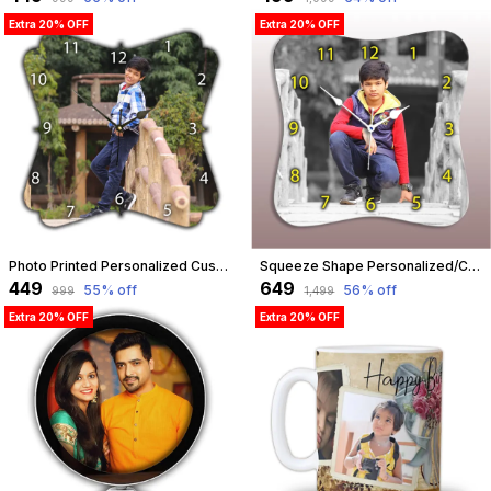
Extra 20% OFF
Extra 20% OFF
Photo Printed Personalized Customized Wooden Analog Wall Clock With Photo For Anniversary Wedding Or Birthday And Customised Clock Photo Frame For Your Love (Floral Shape, 23X23 Cm) | Customizable
Squeeze Shape Personalized/Customized Wooden Analog Wall Clock With Photo For Anniversary Wedding Or Birthday And Custome Clock Photo Frame For Girlfriend Boyfriend (Squeeze Shape, 30 X 30 Centimetre) | Customizable
₹449
₹649
55
% off
56
% off
₹999
₹1,499
Extra 20% OFF
Extra 20% OFF