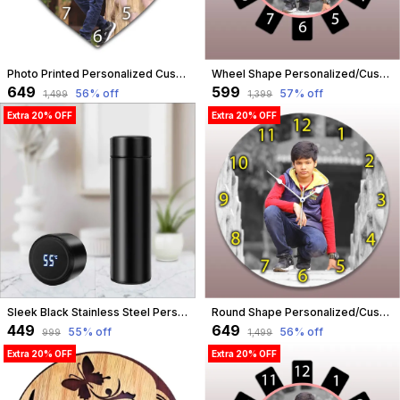
Photo Printed Personalized Customized Wooden Analog Wall Clock With Photo For Anniversary Wedding Or Birthday And Customised Clock Photo Frame For Your Love (Heart Shape, 30X30 Cm) | Customizable
Wheel Shape Personalized/Customized Wooden Analog Wall Clock With Photo For Anniversary Wedding Or Birthday And Custome Clock Photo Frame For Girlfriend Boyfriend (Wheel Shape, 23 X 23 Centimetre) | Customizable
₹649
₹599
56
% off
57
% off
₹1,499
₹1,399
Extra 20% OFF
Extra 20% OFF
Sleek Black Stainless Steel Personalised Temperature Hydration Bottle | Customized
Round Shape Personalized/Customized Wooden Analog Wall Clock With Photo For Anniversary Wedding Or Birthday And Custome Clock Photo Frame For Girlfriend Boyfriend (Round Shape, 30 X 30 Centimetre) | Customizable
₹449
₹649
55
% off
56
% off
₹999
₹1,499
Extra 20% OFF
Extra 20% OFF