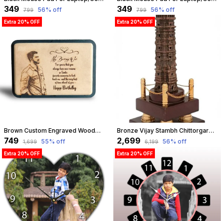
₹349
₹349
56
% off
56
% off
₹799
₹799
Extra 20% OFF
Extra 20% OFF
Brown Custom Engraved Wooden Photo Frame ?? Unique Birthday, Anniversary, Love & Friendship Gift ?? Personalize Your Special Memories | Customizable
Bronze Vijay Stambh Chittorgarh Showpiece Ideal For Corporate Gifting, Momento, Souvenir (Without Flexiglass Cover, 46Cm X 16Cm X 16Cm) | Customizable
₹749
₹2,699
55
% off
56
% off
₹1,699
₹6,199
Extra 20% OFF
Extra 20% OFF