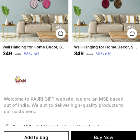
Wall Hanging for Home Decor, Spoon Shape, A-05
Wall Hanging for Home Decor, Spoon Shape, A-04
₹349
₹349
56
% off
56
% off
₹799
₹799
Welcome to KAJRI GIFT website, we are an MSE based
out of India. We aim to deliver high-quality products to
our customers.
Kajri Gifts, 1st Floor, Lavkush Complex, Balaji
Market, Near Chandralok Cinema, Setu Marg,,
Add to bag
Buy Now
Rajasthan, Chittorgarh, 312001