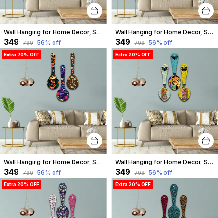
Wall Hanging for Home Decor, Spoon Shape, A-09
Wall Hanging for Home Decor, Spoon Shape, A-08
₹349
₹349
56
% off
56
% off
₹799
₹799
Extra 20% OFF
Extra 20% OFF
Wall Hanging for Home Decor, Spoon Shape, A-07
Wall Hanging for Home Decor, Spoon Shape, A-06
₹349
₹349
56
% off
56
% off
₹799
₹799
Extra 20% OFF
Extra 20% OFF