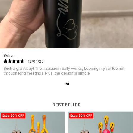
Sohan
12/04/25
Such a great buy! The insulation really works, keeping my coffee hot
through long meetings. Plus, the design is simple
1
/
4
BEST SELLER
Extra 20% OFF
Extra 20% OFF