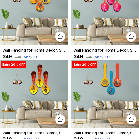
Wall Hanging for Home Decor, Spoon Shape, A-15
Wall Hanging for Home Decor, Spoon Shape, A-14
₹349
₹349
56
% off
56
% off
₹799
₹799
Extra 20% OFF
Extra 20% OFF
Wall Hanging for Home Decor, Spoon Shape, A-13
Wall Hanging for Home Decor, Spoon Shape, A-12