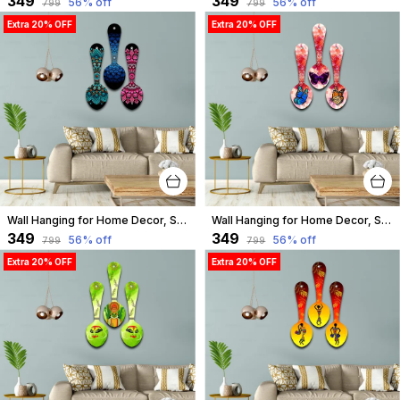
₹349
₹349
56
% off
56
% off
₹799
₹799
Extra 20% OFF
Extra 20% OFF
Wall Hanging for Home Decor, Spoon Shape, A-11
Wall Hanging for Home Decor, Spoon Shape, A-10
₹349
₹349
56
% off
56
% off
₹799
₹799
Extra 20% OFF
Extra 20% OFF