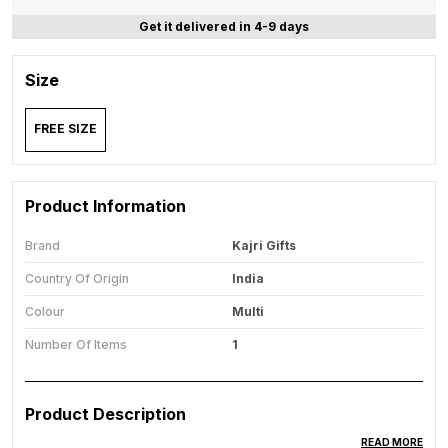
Get it delivered in 4-9 days
Size
FREE SIZE
Product Information
Brand
Kajri Gifts
Country Of Origin
India
Colour
Multi
Number Of Items
1
Product Description
READ MORE