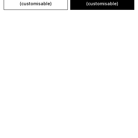
(customisable)
(customisable)
kajrigifts@gmail.com
+91 - 7340000733
+91 - 7340000733
24/7
Shop
Policy
WALL COLLAGE FRAME
About Us
NEW ARRIVALS
Privacy Policy
WALL CLOCK
Return Policy
IN THE SPOTLIGHT
Shipping Policy
WOODEN NAME PLATE
Terms and condition
THERMOS