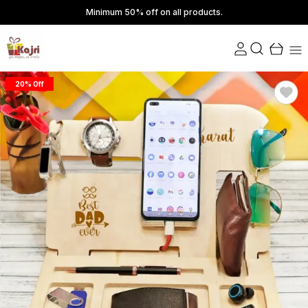
Minimum 50% off on all products.
20% Off