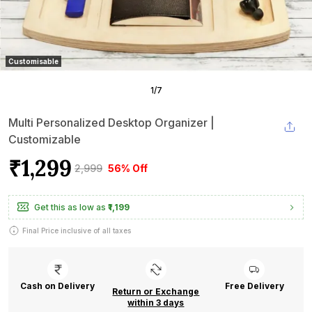
Customisable
1
/
7
Multi Personalized Desktop Organizer |
Customizable
₹1,299
₹2,999
56% Off
Get this as low as
₹1,199
Final Price inclusive of all taxes
Cash on Delivery
Free Delivery
Return or Exchange
within 3 days